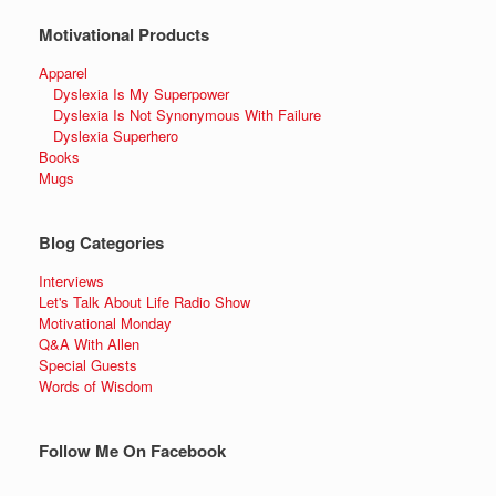
Motivational Products
Apparel
Dyslexia Is My Superpower
Dyslexia Is Not Synonymous With Failure
Dyslexia Superhero
Books
Mugs
Blog Categories
Interviews
Let's Talk About Life Radio Show
Motivational Monday
Q&A With Allen
Special Guests
Words of Wisdom
Follow Me On Facebook