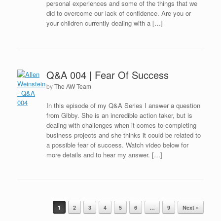
personal experiences and some of the things that we
did to overcome our lack of confidence. Are you or
your children currently dealing with a […]
Q&A 004 | Fear Of Success
by
The AW Team
In this episode of my Q&A Series I answer a question
from Gibby. She is an incredible action taker, but is
dealing with challenges when it comes to completing
business projects and she thinks it could be related to
a possible fear of success. Watch video below for
more details and to hear my answer. […]
Post navigation
1
2
3
4
5
6
…
9
Next »