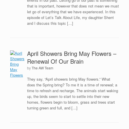
events in our past. Letting go of our past is something
that is important, however that does not mean we must
let go of everything that we have experienced. In this
episode of Let’s Talk About Life, my daughter Sherri
and I discuss this topic […]
April Showers Bring May Flowers –
Renewal Of Our Brain
by
The AW Team
They say, “April showers bring May flowers.” What
does the Spring bring? To me it is a time of renewal; a
time to refresh and recharge. The animals start waking
up, the birds seem to start to settle into their new
homes, flowers begin to bloom, grass and trees start
turning green and full, and […]