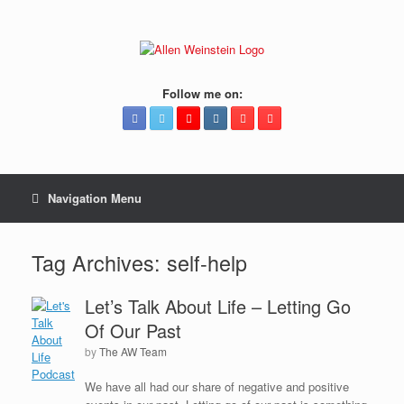
Follow me on:
Navigation Menu
Tag Archives:
self-help
Let’s Talk About Life – Letting Go
Of Our Past
by
The AW Team
We have all had our share of negative and positive