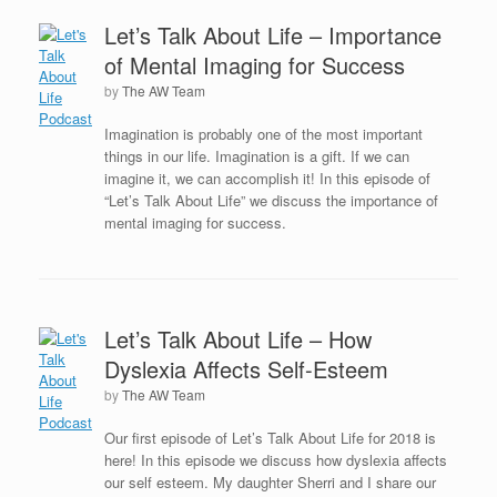
Let’s Talk About Life – Importance
of Mental Imaging for Success
by
The AW Team
Imagination is probably one of the most important
things in our life. Imagination is a gift. If we can
imagine it, we can accomplish it! In this episode of
“Let’s Talk About Life” we discuss the importance of
mental imaging for success.
Let’s Talk About Life – How
Dyslexia Affects Self-Esteem
by
The AW Team
Our first episode of Let’s Talk About Life for 2018 is
here! In this episode we discuss how dyslexia affects
our self esteem. My daughter Sherri and I share our