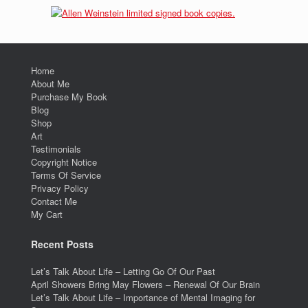
Home
About Me
Purchase My Book
Blog
Shop
Art
Testimonials
Copyright Notice
Terms Of Service
Privacy Policy
Contact Me
My Cart
Recent Posts
Let’s Talk About Life – Letting Go Of Our Past
April Showers Bring May Flowers – Renewal Of Our Brain
Let’s Talk About Life – Importance of Mental Imaging for