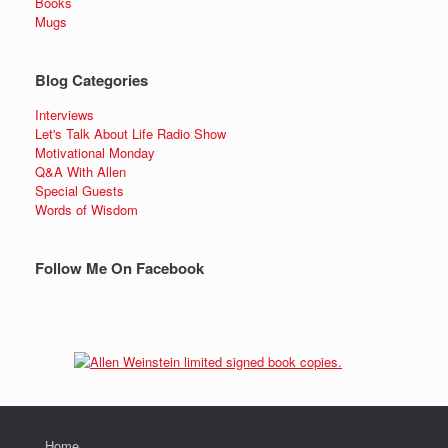
Books
Mugs
Blog Categories
Interviews
Let's Talk About Life Radio Show
Motivational Monday
Q&A With Allen
Special Guests
Words of Wisdom
Follow Me On Facebook
Home