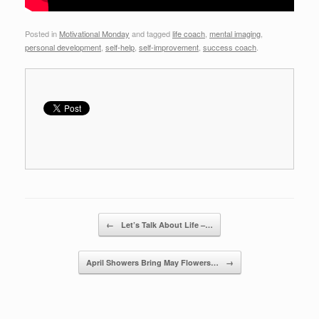
Posted in
Motivational Monday
and tagged
life coach
,
mental imaging
,
personal development
,
self-help
,
self-improvement
,
success coach
.
Post navigation
←
Let’s Talk About Life –…
April Showers Bring May Flowers…
→