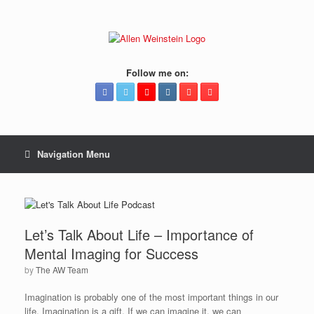
Follow me on:
Navigation Menu
Let’s Talk About Life – Importance of
Mental Imaging for Success
by
The AW Team
Imagination is probably one of the most important things in our
life. Imagination is a gift. If we can imagine it, we can