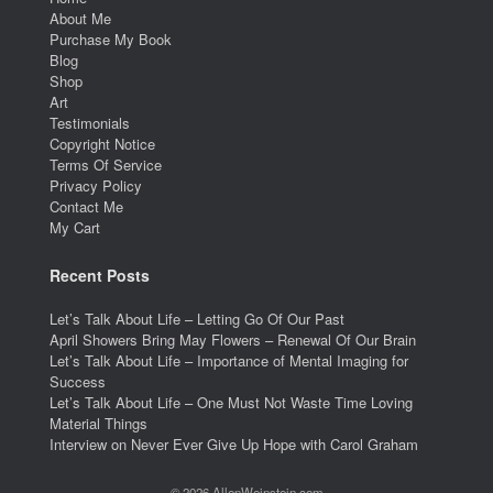
About Me
Purchase My Book
Blog
Shop
Art
Testimonials
Copyright Notice
Terms Of Service
Privacy Policy
Contact Me
My Cart
Recent Posts
Let’s Talk About Life – Letting Go Of Our Past
April Showers Bring May Flowers – Renewal Of Our Brain
Let’s Talk About Life – Importance of Mental Imaging for
Success
Let’s Talk About Life – One Must Not Waste Time Loving
Material Things
Interview on Never Ever Give Up Hope with Carol Graham
© 2026 AllenWeinstein.com