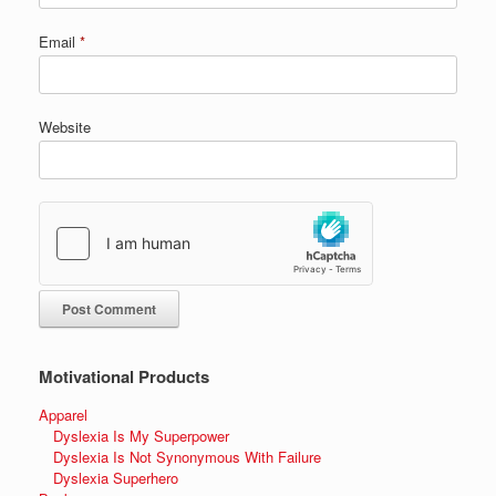
Email
*
Website
Motivational Products
Apparel
Dyslexia Is My Superpower
Dyslexia Is Not Synonymous With Failure
Dyslexia Superhero