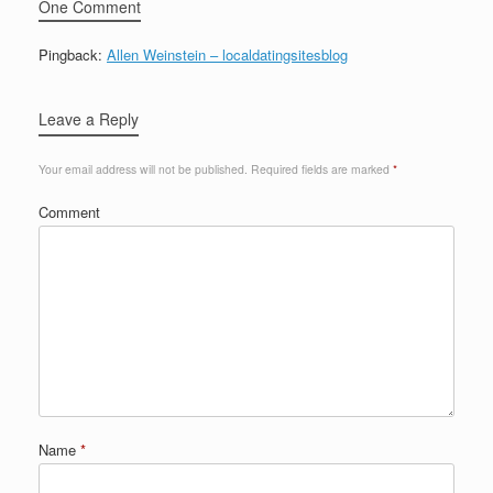
One Comment
Pingback:
Allen Weinstein – localdatingsitesblog
Leave a Reply
Your email address will not be published.
Required fields are marked
*
Comment
Name
*