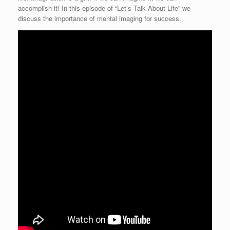
accomplish it! In this episode of “Let’s Talk About Life” we
discuss the importance of mental imaging for success.