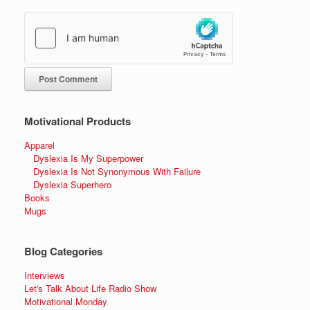
Motivational Products
Apparel
Dyslexia Is My Superpower
Dyslexia Is Not Synonymous With Failure
Dyslexia Superhero
Books
Mugs
Blog Categories
Interviews
Let's Talk About Life Radio Show
Motivational Monday