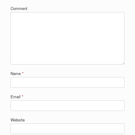
Comment
Name
*
Email
*
Website