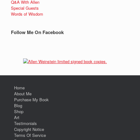
Q&A With Allen
Special Guests
Words of Wisdom
Follow Me On Facebook
Home
About Me
Purchase My Book
Blog
Shop
Art
Testimonials
Copyright Notice
Terms Of Service