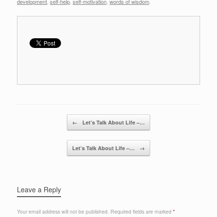
development
,
self-help
,
self-motivation
,
words of wisdom
.
Post navigation
←
Let’s Talk About Life –…
Let’s Talk About Life –…
→
Leave a Reply
Your email address will not be published.
Required fields are marked
*