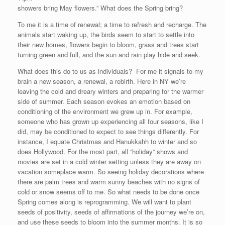
showers bring May flowers.” What does the Spring bring?
To me it is a time of renewal; a time to refresh and recharge. The
animals start waking up, the birds seem to start to settle into
their new homes, flowers begin to bloom, grass and trees start
turning green and full, and the sun and rain play hide and seek.
What does this do to us as individuals? For me it signals to my
brain a new season, a renewal, a rebirth. Here in NY we’re
leaving the cold and dreary winters and preparing for the warmer
side of summer. Each season evokes an emotion based on
conditioning of the environment we grew up in. For example,
someone who has grown up experiencing all four seasons, like I
did, may be conditioned to expect to see things differently. For
instance, I equate Christmas and Hanukkahh to winter and so
does Hollywood. For the most part, all “holiday” shows and
movies are set in a cold winter setting unless they are away on
vacation someplace warm. So seeing holiday decorations where
there are palm trees and warm sunny beaches with no signs of
cold or snow seems off to me. So what needs to be done once
Spring comes along is reprogramming. We will want to plant
seeds of positivity, seeds of affirmations of the journey we’re on,
and use these seeds to bloom into the summer months. It is so