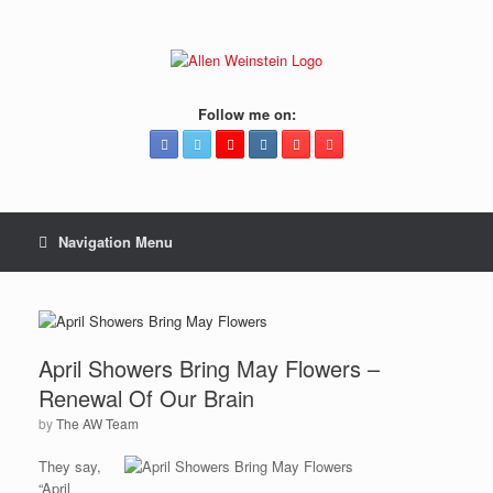
Follow me on:
Navigation Menu
April Showers Bring May Flowers –
Renewal Of Our Brain
by
The AW Team
They say,
“April