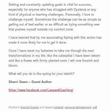
Setting and constantly updating goals is vital for success,
especially for anyone who has struggled with Dyslexia or any
kind of physical or learning challenges. Personally, I love to
challenge myself. Sometimes the challenge can be as simple as
getting out of bed earlier, or as difficult as trying something new
that pushes myself outside my comfort zone.
I have learned that by me associating Spring with this action has
made it more likely for me to get it done.
Once I have reset my batteries to take me through the next
transformations in my life; like the caterpillar I have been reborn
and like a flower with firmly planted roots I will now flourish and
bloom.
What will you do in the spring for your rebirth?
Sherri Gwen – Guest Author
https://www.facebook.com/LeopardCoaching/
Posted in
Special Guests
and tagged
mindset
,
personal development
,
self