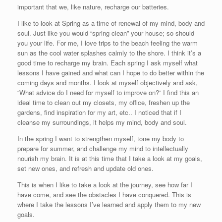
important that we, like nature, recharge our batteries.
I like to look at Spring as a time of renewal of my mind, body and
soul. Just like you would “spring clean” your house; so should
you your life. For me, I love trips to the beach feeling the warm
sun as the cool water splashes calmly to the shore. I think it’s a
good time to recharge my brain. Each spring I ask myself what
lessons I have gained and what can I hope to do better within the
coming days and months. I look at myself objectively and ask,
“What advice do I need for myself to improve on?” I find this an
ideal time to clean out my closets, my office, freshen up the
gardens, find inspiration for my art, etc.. I noticed that if I
cleanse my surroundings, it helps my mind, body and soul.
In the spring I want to strengthen myself, tone my body to
prepare for summer, and challenge my mind to intellectually
nourish my brain. It is at this time that I take a look at my goals,
set new ones, and refresh and update old ones.
This is when I like to take a look at the journey, see how far I
have come, and see the obstacles I have conquered. This is
where I take the lessons I’ve learned and apply them to my new
goals.