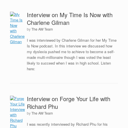
Interview on My Time Is Now with
Charlene Gilman
by
The AW Team
I was interviewed by Charlene Gilman for her My Time
Is Now podcast. In this interview we discussed how
my dyslexia pushed me to achieve to become a self-
made multi-millionaire though I was voted the least
likely to succeed when I was in high school. Listen
here:
Interview on Forge Your Life with
Richard Phu
by
The AW Team
I was recently interviewed by Richard Phu for his