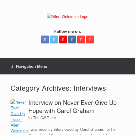
Follow me on:
Navigation Menu
Category Archives:
Interviews
Interview on Never Ever Give Up
Hope with Carol Graham
by
The AW Team
I was recently interviewed by Carol Graham for her