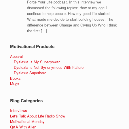
Forge Your Life podcast. In this interview we
discussed the following topics: How at my age I
continue to help people. How my good life started.
What made me decide to start building houses. The
difference between Change and Giving Up Who I think
the first […]
Motivational Products
Apparel
Dyslexia Is My Superpower
Dyslexia Is Not Synonymous With Failure
Dyslexia Superhero
Books
Mugs
Blog Categories
Interviews
Let's Talk About Life Radio Show
Motivational Monday
Q&A With Allen