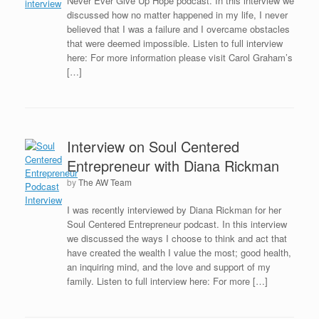
Never Ever Give Up Hope podcast. In this interview we
discussed how no matter happened in my life, I never
believed that I was a failure and I overcame obstacles
that were deemed impossible. Listen to full interview
here: For more information please visit Carol Graham’s
[…]
Interview on Soul Centered
Entrepreneur with Diana Rickman
by
The AW Team
I was recently interviewed by Diana Rickman for her
Soul Centered Entrepreneur podcast. In this interview
we discussed the ways I choose to think and act that
have created the wealth I value the most; good health,
an inquiring mind, and the love and support of my
family. Listen to full interview here: For more […]