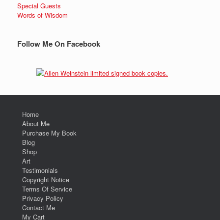
Special Guests
Words of Wisdom
Follow Me On Facebook
Home
About Me
Purchase My Book
Blog
Shop
Art
Testimonials
Copyright Notice
Terms Of Service
Privacy Policy
Contact Me
My Cart