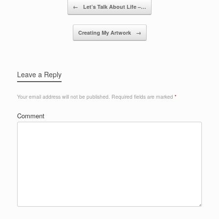
Post navigation
←
Let’s Talk About Life –…
Creating My Artwork
→
Leave a Reply
Your email address will not be published.
Required fields are marked
*
Comment