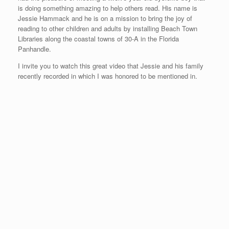
is doing something amazing to help others read. His name is
Jessie Hammack and he is on a mission to bring the joy of
reading to other children and adults by installing Beach Town
Libraries along the coastal towns of 30-A in the Florida
Panhandle.
I invite you to watch this great video that Jessie and his family
recently recorded in which I was honored to be mentioned in.