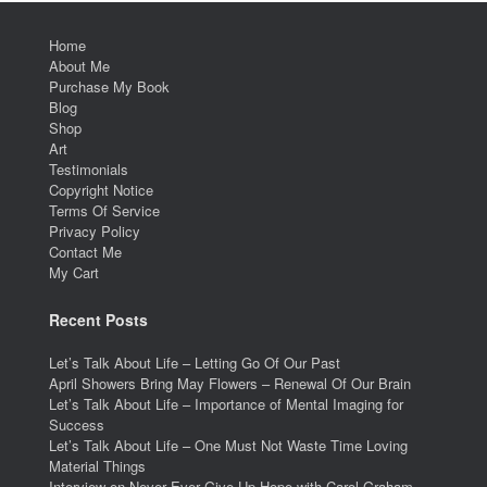
Home
About Me
Purchase My Book
Blog
Shop
Art
Testimonials
Copyright Notice
Terms Of Service
Privacy Policy
Contact Me
My Cart
Recent Posts
Let’s Talk About Life – Letting Go Of Our Past
April Showers Bring May Flowers – Renewal Of Our Brain
Let’s Talk About Life – Importance of Mental Imaging for
Success
Let’s Talk About Life – One Must Not Waste Time Loving
Material Things
Interview on Never Ever Give Up Hope with Carol Graham