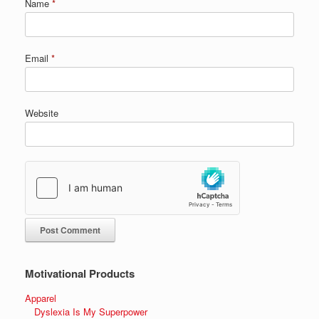
Name
*
Email
*
Website
Motivational Products
Apparel
Dyslexia Is My Superpower