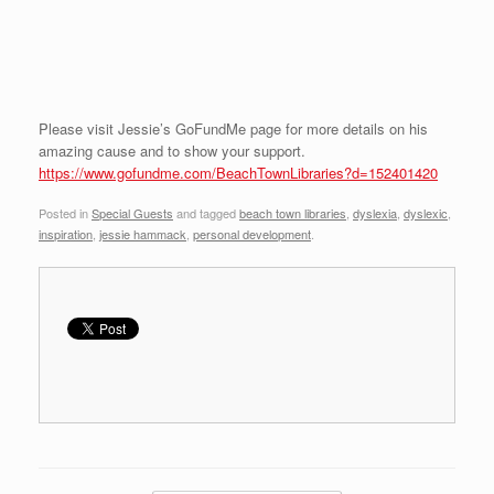
Please visit Jessie’s GoFundMe page for more details on his
amazing cause and to show your support.
https://www.gofundme.com/BeachTownLibraries?d=152401420
Posted in
Special Guests
and tagged
beach town libraries
,
dyslexia
,
dyslexic
,
inspiration
,
jessie hammack
,
personal development
.