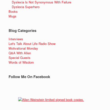
Dyslexia Is Not Synonymous With Failure
Dyslexia Superhero
Books
Mugs
Blog Categories
Interviews
Let's Talk About Life Radio Show
Motivational Monday
Q&A With Allen
Special Guests
Words of Wisdom
Follow Me On Facebook