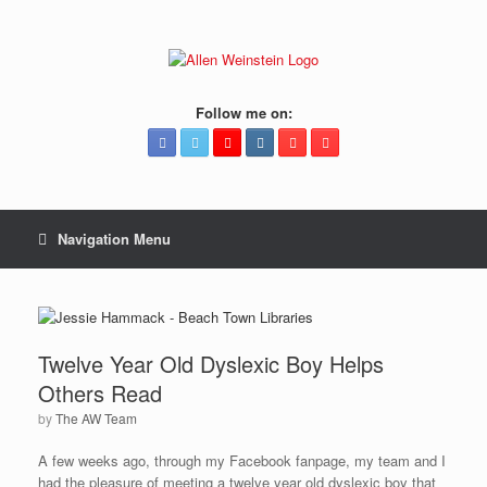
Follow me on:
Navigation Menu
Twelve Year Old Dyslexic Boy Helps
Others Read
by
The AW Team
A few weeks ago, through my Facebook fanpage, my team and I
had the pleasure of meeting a twelve year old dyslexic boy that