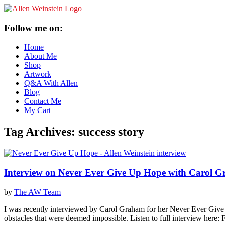
Follow me on:
Home
About Me
Shop
Artwork
Q&A With Allen
Blog
Contact Me
My Cart
Tag Archives:
success story
Interview on Never Ever Give Up Hope with Carol 
by
The AW Team
I was recently interviewed by Carol Graham for her Never Ever Give U
obstacles that were deemed impossible. Listen to full interview here: