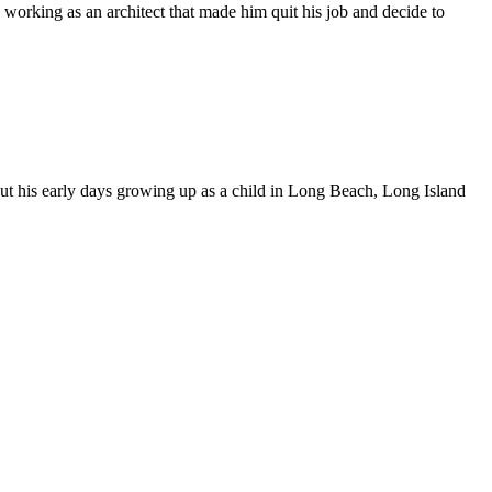
 working as an architect that made him quit his job and decide to
bout his early days growing up as a child in Long Beach, Long Island