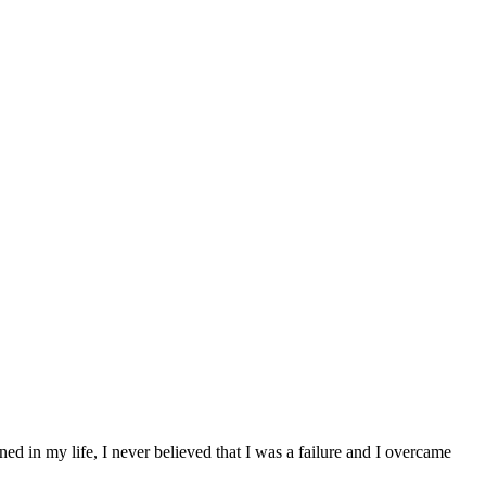
 in my life, I never believed that I was a failure and I overcame