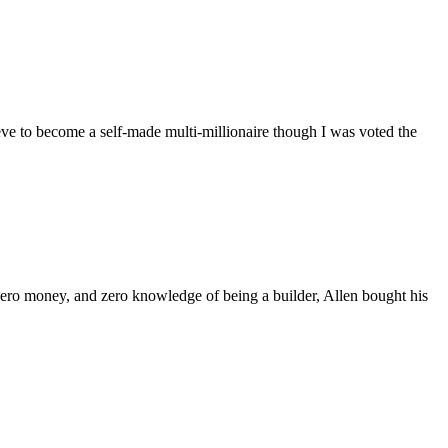
e to become a self-made multi-millionaire though I was voted the
 zero money, and zero knowledge of being a builder, Allen bought his