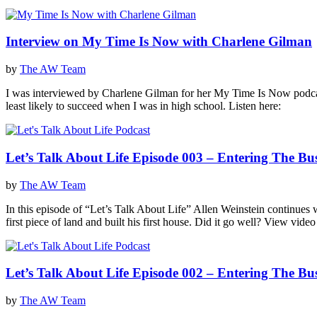
Interview on My Time Is Now with Charlene Gilman
by
The AW Team
I was interviewed by Charlene Gilman for her My Time Is Now podcast
least likely to succeed when I was in high school. Listen here:
Let’s Talk About Life Episode 003 – Entering The Bu
by
The AW Team
In this episode of “Let’s Talk About Life” Allen Weinstein continues 
first piece of land and built his first house. Did it go well? View vide
Let’s Talk About Life Episode 002 – Entering The Bu
by
The AW Team