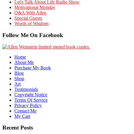
Let's Talk About Life Radio Show
Motivational Monday
Q&A With Allen
Special Guests
Words of Wisdom
Follow Me On Facebook
Home
About Me
Purchase My Book
Blog
Shop
Art
Testimonials
Copyright Notice
Terms Of Service
Privacy Policy
Contact Me
My Cart
Recent Posts