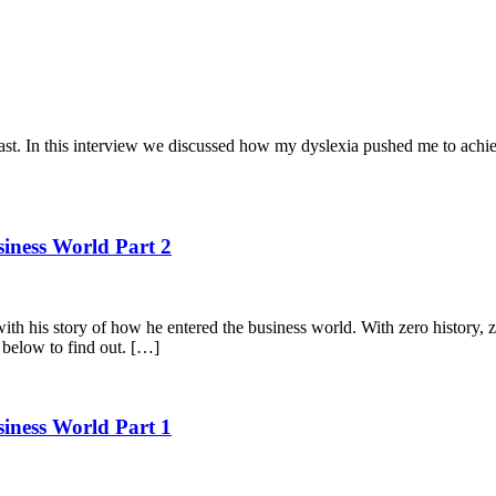
. In this interview we discussed how my dyslexia pushed me to achiev
siness World Part 2
with his story of how he entered the business world. With zero history,
o below to find out. […]
siness World Part 1