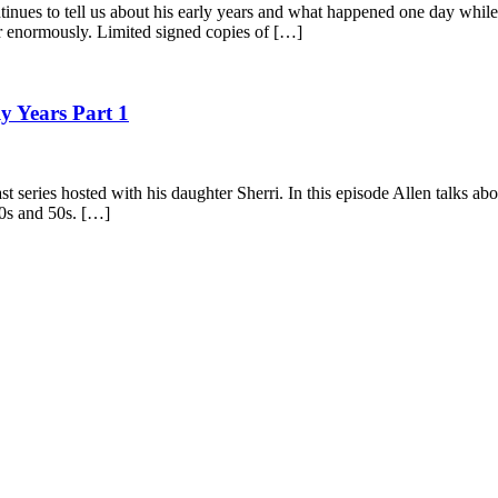
tinues to tell us about his early years and what happened one day while
er enormously. Limited signed copies of […]
y Years Part 1
st series hosted with his daughter Sherri. In this episode Allen talks a
40s and 50s. […]