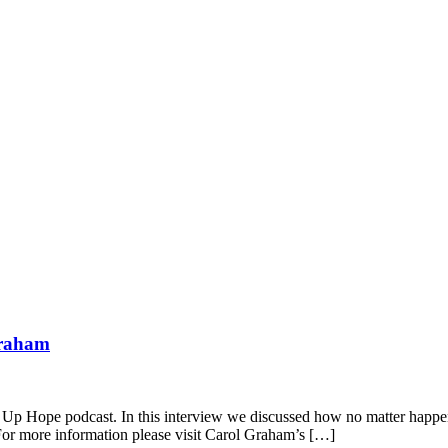
Graham
p Hope podcast. In this interview we discussed how no matter happened
 For more information please visit Carol Graham’s […]