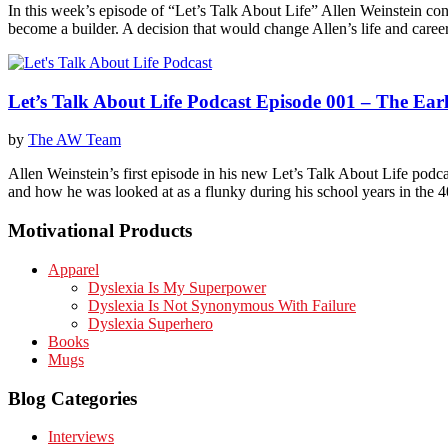
In this week’s episode of “Let’s Talk About Life” Allen Weinstein con
become a builder. A decision that would change Allen’s life and care
Let’s Talk About Life Podcast Episode 001 – The Earl
by
The AW Team
Allen Weinstein’s first episode in his new Let’s Talk About Life podca
and how he was looked at as a flunky during his school years in the 
Motivational Products
Apparel
Dyslexia Is My Superpower
Dyslexia Is Not Synonymous With Failure
Dyslexia Superhero
Books
Mugs
Blog Categories
Interviews