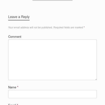
Leave a Reply
Your email address will not be published.
Required fields are marked
*
Comment
Name
*