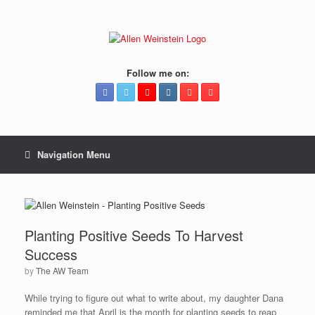
Follow me on:
Navigation Menu
Planting Positive Seeds To Harvest
Success
by
The AW Team
While trying to figure out what to write about, my daughter Dana
reminded me that April is the month for planting seeds to reap