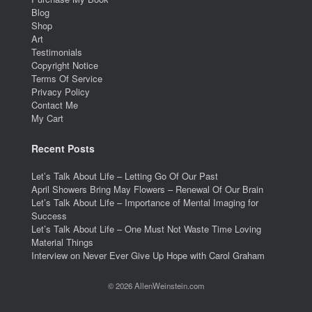
Blog
Shop
Art
Testimonials
Copyright Notice
Terms Of Service
Privacy Policy
Contact Me
My Cart
Recent Posts
Let’s Talk About Life – Letting Go Of Our Past
April Showers Bring May Flowers – Renewal Of Our Brain
Let’s Talk About Life – Importance of Mental Imaging for
Success
Let’s Talk About Life – One Must Not Waste Time Loving
Material Things
Interview on Never Ever Give Up Hope with Carol Graham
© 2026 AllenWeinstein.com