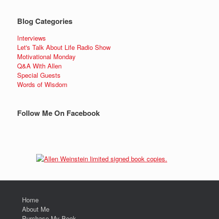
Blog Categories
Interviews
Let's Talk About Life Radio Show
Motivational Monday
Q&A With Allen
Special Guests
Words of Wisdom
Follow Me On Facebook
Home
About Me
Purchase My Book