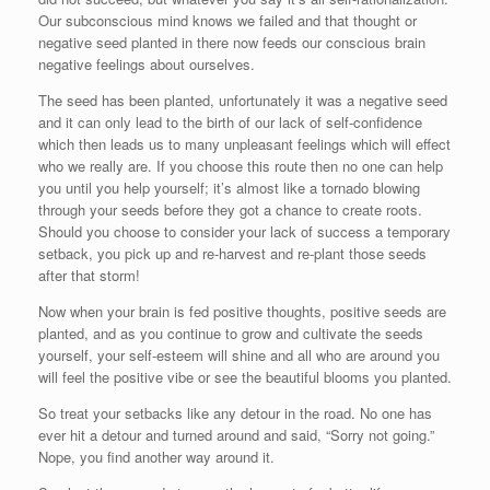
Our subconscious mind knows we failed and that thought or
negative seed planted in there now feeds our conscious brain
negative feelings about ourselves.
The seed has been planted, unfortunately it was a negative seed
and it can only lead to the birth of our lack of self-confidence
which then leads us to many unpleasant feelings which will effect
who we really are. If you choose this route then no one can help
you until you help yourself; it’s almost like a tornado blowing
through your seeds before they got a chance to create roots.
Should you choose to consider your lack of success a temporary
setback, you pick up and re-harvest and re-plant those seeds
after that storm!
Now when your brain is fed positive thoughts, positive seeds are
planted, and as you continue to grow and cultivate the seeds
yourself, your self-esteem will shine and all who are around you
will feel the positive vibe or see the beautiful blooms you planted.
So treat your setbacks like any detour in the road. No one has
ever hit a detour and turned around and said, “Sorry not going.”
Nope, you find another way around it.