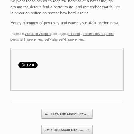
So plant those seeds to reap the harvest of a better life, go
around the detour, find a better route, and remember that failure
is never an option no matter how hard it rains.
Happy plantings of positivity and watch your life’s garden grow.
Posted in
Words of Wisdom
and tagged
mindset
,
personal development
,
personal improvement
,
self-help
,
self-improvement
.
Post navigation
←
Let’s Talk About Life –…
Let’s Talk About Life –…
→