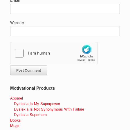
Email
*
Website
Motivational Products
Apparel
Dyslexia Is My Superpower
Dyslexia Is Not Synonymous With Failure
Dyslexia Superhero
Books
Mugs