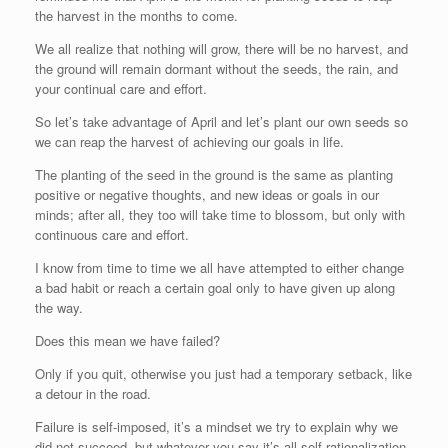
the harvest in the months to come.
We all realize that nothing will grow, there will be no harvest, and
the ground will remain dormant without the seeds, the rain, and
your continual care and effort.
So let’s take advantage of April and let’s plant our own seeds so
we can reap the harvest of achieving our goals in life.
The planting of the seed in the ground is the same as planting
positive or negative thoughts, and new ideas or goals in our
minds; after all, they too will take time to blossom, but only with
continuous care and effort.
I know from time to time we all have attempted to either change
a bad habit or reach a certain goal only to have given up along
the way.
Does this mean we have failed?
Only if you quit, otherwise you just had a temporary setback, like
a detour in the road.
Failure is self-imposed, it’s a mindset we try to explain why we
did not succeed, but whatever you say it’s all self-rationalization.