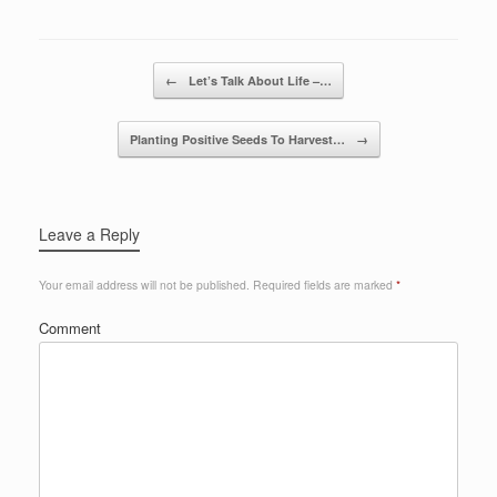
Post navigation
←
Let’s Talk About Life –…
Planting Positive Seeds To Harvest…
→
Leave a Reply
Your email address will not be published.
Required fields are marked
*
Comment