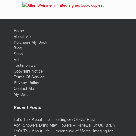
Home
About Me
Purchase My Book
Blog
Shop
Art
Testimonials
Copyright Notice
Terms Of Service
Privacy Policy
Contact Me
My Cart
Recent Posts
Let’s Talk About Life – Letting Go Of Our Past
April Showers Bring May Flowers – Renewal Of Our Brain
Let’s Talk About Life – Importance of Mental Imaging for