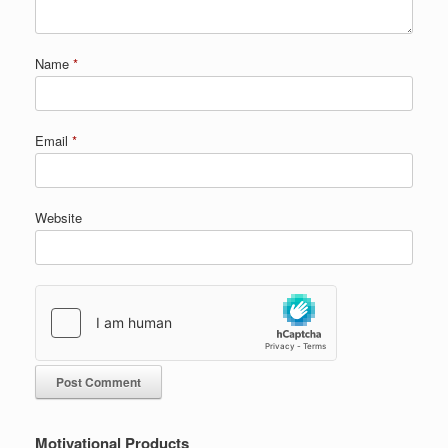
Name
*
Email
*
Website
Motivational Products