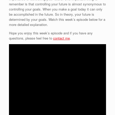
remember is that controlling your future is almost synonymous to
controlling your goals. When you make a goal today it can only
be accomplished in the future. So in theory, your future is
determined by your goals. Watch this week’s episode below for a
more detailed explanation.
Hope you enjoy this week’s episode and if you have any
questions, please feel free to
contact me
.