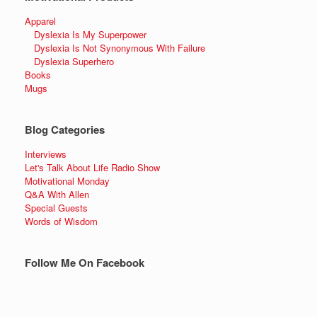
Apparel
Dyslexia Is My Superpower
Dyslexia Is Not Synonymous With Failure
Dyslexia Superhero
Books
Mugs
Blog Categories
Interviews
Let's Talk About Life Radio Show
Motivational Monday
Q&A With Allen
Special Guests
Words of Wisdom
Follow Me On Facebook