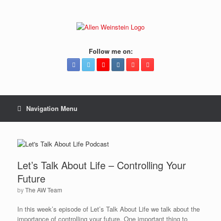
Follow me on:
Navigation Menu
Let’s Talk About Life – Controlling Your
Future
by
The AW Team
In this week’s episode of Let’s Talk About Life we talk about the
importance of controlling your future. One important thing to